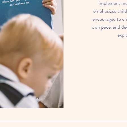
implement mor
emphasizes child
encouraged to cho
own pace, and de
expl