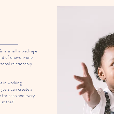
 in a small mixed-age
ount of one-on-one
rsonal relationship
at in working
givers can create a
e for each and every
ust that!