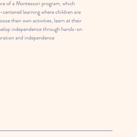
e of a Montessori program, which
-centered learning where children are
ose their own activities, learn at their
velop independence through hands-on
oration and independence