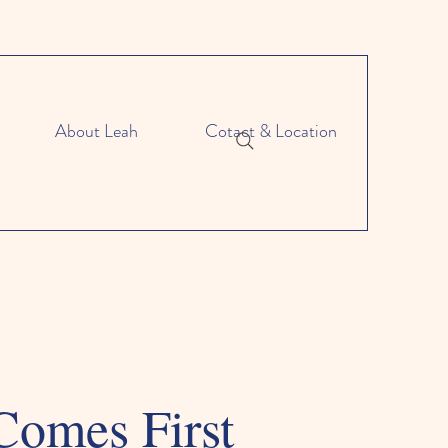
About Leah
Cotact & Location
Comes First