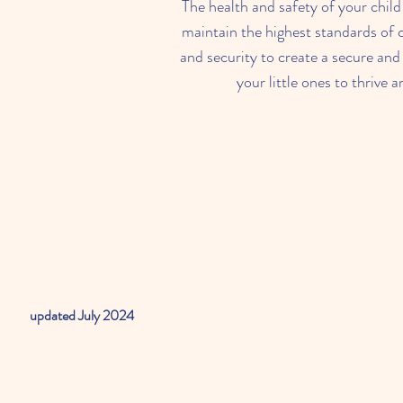
The health and safety of your child 
maintain the highest standards of c
and security to create a secure and
your little ones to thrive 
updated July 2024