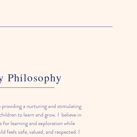
 Philosophy
 providing a nurturing and stimulating
hildren to learn and grow. I believe in
ve for learning and exploration while
ld feels safe, valued, and respected. I