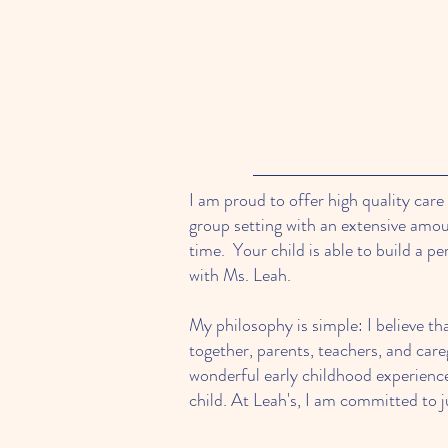
I am proud to offer high quality care
group setting with an extensive am
time. Your child is able to build a pe
with Ms. Leah.
My philosophy is simple: I believe th
together, parents, teachers, and care
wonderful early childhood experienc
child. At Leah's, I am committed to j