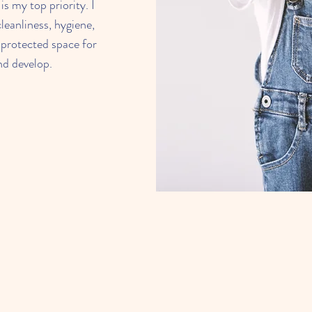
is my top priority. I
leanliness, hygiene,
 protected space for
and develop.