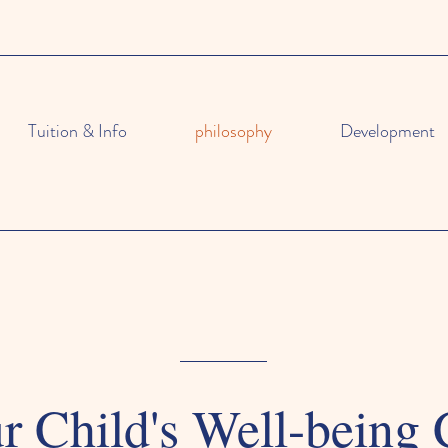
Tuition & Info
philosophy
Development
 Child's Well-being 