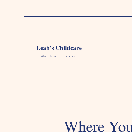
Leah’s Childcare
Montessori inspired
Where Your