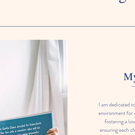
My
I am dedicated to
environment for c
fostering a lo
ensuring each chi